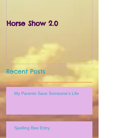
Horse Show 2.0
First Horse S
Recent Posts
My Parents Save Someone's Life
Spelling Bee Entry