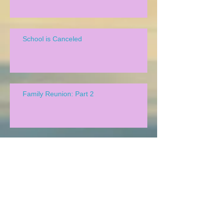
School is Canceled
Family Reunion: Part 2
We Lead Chapel!
Family Reunion!