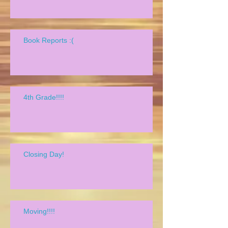
Book Reports :(
4th Grade!!!!
Closing Day!
Moving!!!!