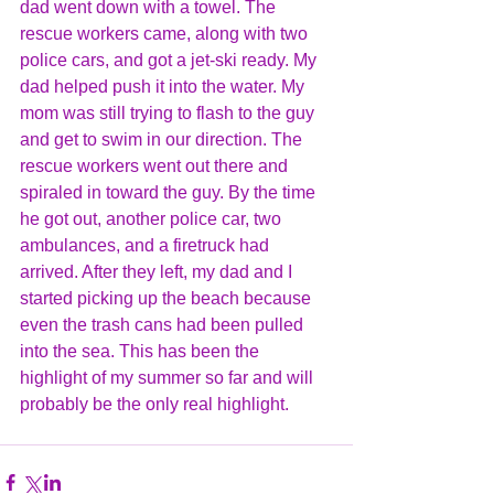
dad went down with a towel. The 
rescue workers came, along with two 
police cars, and got a jet-ski ready. My 
dad helped push it into the water. My 
mom was still trying to flash to the guy 
and get to swim in our direction. The 
rescue workers went out there and 
spiraled in toward the guy. By the time 
he got out, another police car, two 
ambulances, and a firetruck had 
arrived. After they left, my dad and I 
started picking up the beach because 
even the trash cans had been pulled 
into the sea. This has been the 
highlight of my summer so far and will 
probably be the only real highlight.