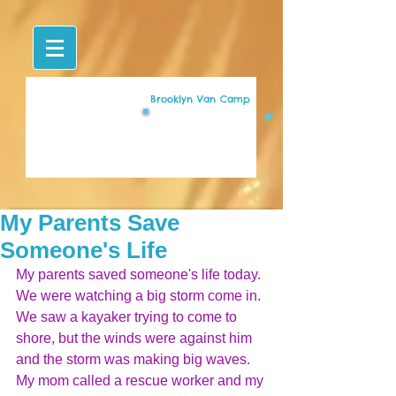
Brooklyn Van Camp
My Parents Save
Someone's Life
My parents saved someone's life today. 
We were watching a big storm come in. 
We saw a kayaker trying to come to 
shore, but the winds were against him 
and the storm was making big waves. 
My mom called a rescue worker and my 