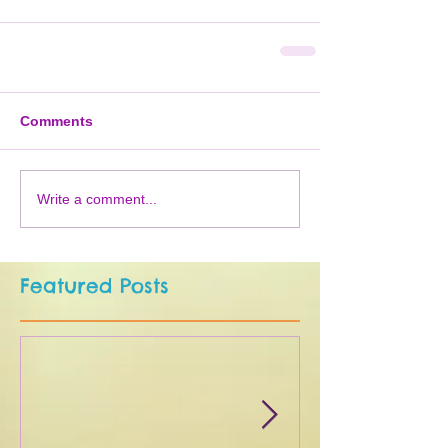
Comments
Write a comment...
Featured Posts