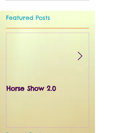
Featured Posts
Horse Show 2.0
First Horse S