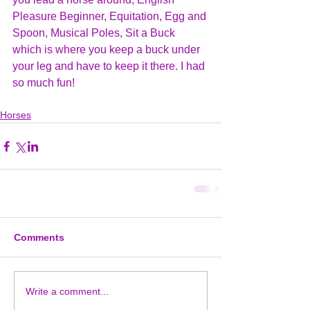
Pleasure Beginner, Equitation, Egg and 
Spoon, Musical Poles, Sit a Buck 
which is where you keep a buck under 
your leg and have to keep it there. I had 
so much fun!
Horses
Comments
Write a comment...