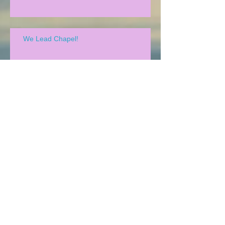
We Lead Chapel!
Family Reunion!
Archive
May 2020
(1)
1 post
December 2019
(1)
1 post
October 2019
(1)
1 post
August 2019
(1)
1 post
July 2019
(2)
2 posts
May 2019
(2)
2 posts