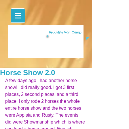
Brooklyn Van Camp
Horse Show 2.0
A few days ago I had another horse 
show! I did really good. I got 3 first 
places, 2 second places, and a third 
place. I only rode 2 horses the whole 
entire horse show and the two horses 
were Appisia and Rusty. The events I 
did were Showmanship which is where 
you lead a horse around, English 