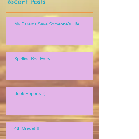
Recent Posts
My Parents Save Someone's Life
Spelling Bee Entry
Book Reports :(
4th Grade!!!!