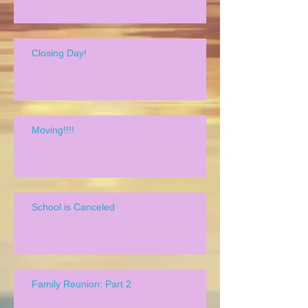
Closing Day!
Moving!!!!
School is Canceled
Family Reunion: Part 2